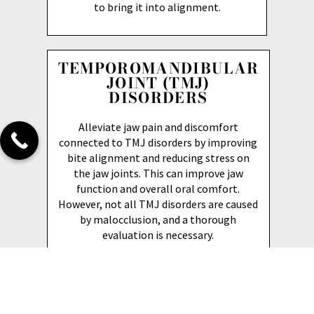
to bring it into alignment.
TEMPOROMANDIBULAR
JOINT (TMJ)
DISORDERS
Alleviate jaw pain and discomfort
connected to TMJ disorders by improving
bite alignment and reducing stress on
the jaw joints. This can improve jaw
function and overall oral comfort.
However, not all TMJ disorders are caused
by malocclusion, and a thorough
evaluation is necessary.
HEALTH BENEFITS OF