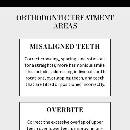
ORTHODONTIC TREATMENT
AREAS
MISALIGNED TEETH
Correct crowding, spacing, and rotations
for a straighter, more harmonious smile.
This includes addressing individual tooth
rotations, overlapping teeth, and teeth
that are tilted or positioned incorrectly.
OVERBITE
Correct the excessive overlap of upper
teeth over lower teeth, improving bite