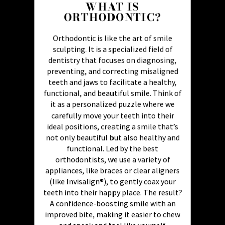
WHAT IS
ORTHODONTIC?
Orthodontic is like the art of smile
sculpting. It is a specialized field of
dentistry that focuses on diagnosing,
preventing, and correcting misaligned
teeth and jaws to facilitate a healthy,
functional, and beautiful smile. Think of
it as a personalized puzzle where we
carefully move your teeth into their
ideal positions, creating a smile that’s
not only beautiful but also healthy and
functional. Led by the best
orthodontists, we use a variety of
appliances, like braces or clear aligners
(like Invisalign®), to gently coax your
teeth into their happy place. The result?
A confidence-boosting smile with an
improved bite, making it easier to chew