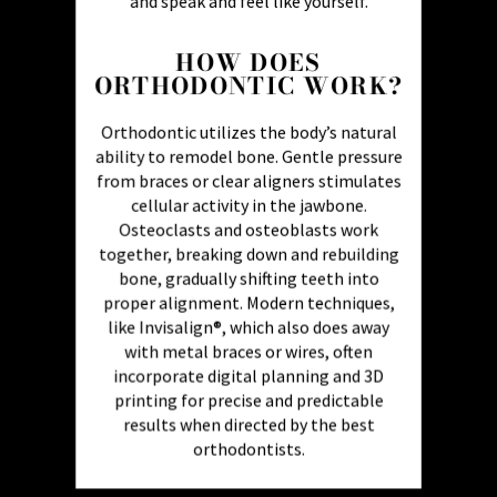
and speak and feel like yourself.
HOW DOES
ORTHODONTIC WORK?
Orthodontic utilizes the body’s natural
ability to remodel bone. Gentle pressure
from braces or clear aligners stimulates
cellular activity in the jawbone.
Osteoclasts and osteoblasts work
together, breaking down and rebuilding
bone, gradually shifting teeth into
proper alignment. Modern techniques,
like Invisalign®, which also does away
with metal braces or wires, often
incorporate digital planning and 3D
printing for precise and predictable
results when directed by the best
orthodontists.