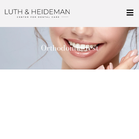
Orthodontic Test