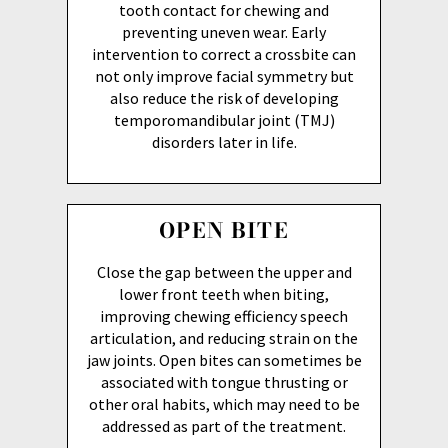
tooth contact for chewing and
preventing uneven wear. Early
intervention to correct a crossbite can
not only improve facial symmetry but
also reduce the risk of developing
temporomandibular joint (TMJ)
disorders later in life.
OPEN BITE
Close the gap between the upper and
lower front teeth when biting,
improving chewing efficiency speech
articulation, and reducing strain on the
jaw joints. Open bites can sometimes be
associated with tongue thrusting or
other oral habits, which may need to be
addressed as part of the treatment.