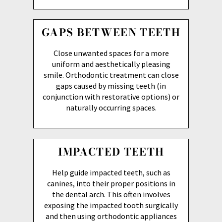
GAPS BETWEEN TEETH
Close unwanted spaces for a more
uniform and aesthetically pleasing
smile. Orthodontic treatment can close
gaps caused by missing teeth (in
conjunction with restorative options) or
naturally occurring spaces.
IMPACTED TEETH
Help guide impacted teeth, such as
canines, into their proper positions in
the dental arch. This often involves
exposing the impacted tooth surgically
and then using orthodontic appliances