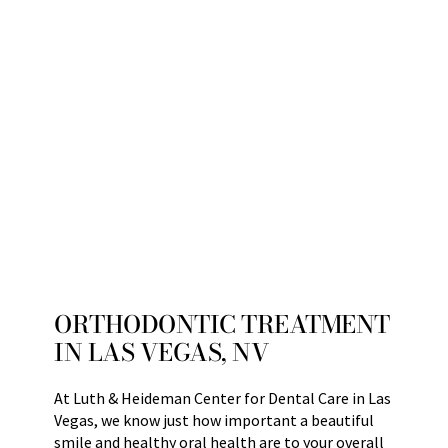
ORTHODONTIC TREATMENT
IN LAS VEGAS, NV
At Luth & Heideman Center for Dental Care in Las
Vegas, we know just how important a beautiful
smile and healthy oral health are to your overall