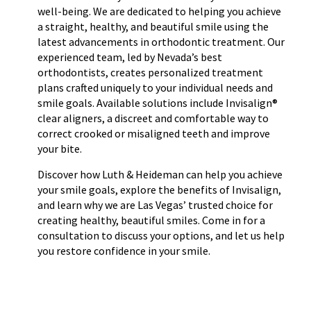
well-being. We are dedicated to helping you achieve
a straight, healthy, and beautiful smile using the
latest advancements in orthodontic treatment. Our
experienced team, led by Nevada’s best
orthodontists, creates personalized treatment
plans crafted uniquely to your individual needs and
smile goals. Available solutions include Invisalign®
clear aligners, a discreet and comfortable way to
correct crooked or misaligned teeth and improve
your bite.
Discover how Luth & Heideman can help you achieve
your smile goals, explore the benefits of Invisalign,
and learn why we are Las Vegas’ trusted choice for
creating healthy, beautiful smiles. Come in for a
consultation to discuss your options, and let us help
you restore confidence in your smile.