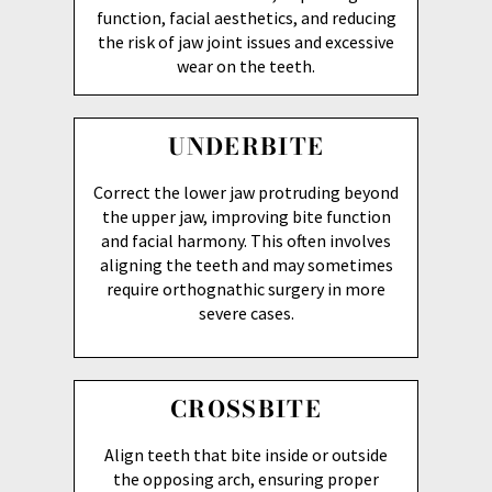
function, facial aesthetics, and reducing
the risk of jaw joint issues and excessive
wear on the teeth.
UNDERBITE
Correct the lower jaw protruding beyond
the upper jaw, improving bite function
and facial harmony. This often involves
aligning the teeth and may sometimes
require orthognathic surgery in more
severe cases.
CROSSBITE
Align teeth that bite inside or outside
the opposing arch, ensuring proper