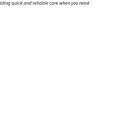
iding quick and reliable care when you need