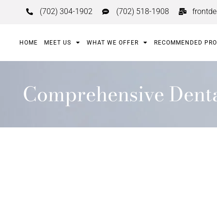
(702) 304-1902
(702) 518-1908
frontd
HOME
MEET US
WHAT WE OFFER
RECOMMENDED PR
Comprehensive Dental