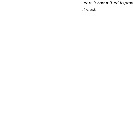
team is committed to prov
it most.