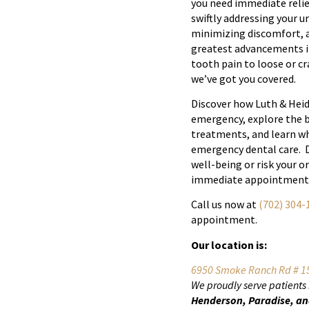
you need immediate relie
swiftly addressing your u
minimizing discomfort, a
greatest advancements i
tooth pain to loose or c
we’ve got you covered.
Discover how Luth & Heid
emergency, explore the b
treatments, and learn wh
emergency dental care. D
well-being or risk your o
immediate appointment
Call us now at
(702) 304-
appointment.
Our location is:
6950 Smoke Ranch Rd # 15
We proudly serve patients
Henderson, Paradise, an