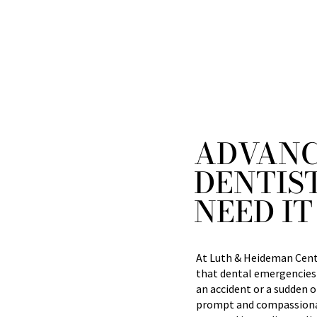
ADVANC
DENTIS
NEED IT
At Luth & Heideman Cente
that dental emergencies
an accident or a sudden o
prompt and compassionat