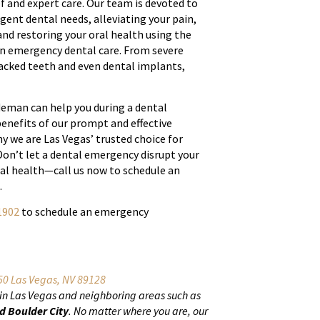
f and expert care. Our team is devoted to
rgent dental needs, alleviating your pain,
nd restoring your oral health using the
n emergency dental care. From severe
racked teeth and even dental implants,
eman can help you during a dental
enefits of our prompt and effective
y we are Las Vegas’ trusted choice for
on’t let a dental emergency disrupt your
ral health—call us now to schedule an
.
1902
to schedule an emergency
0 Las Vegas, NV 89128
 in Las Vegas and neighboring areas such as
d Boulder City
. No matter where you are, our