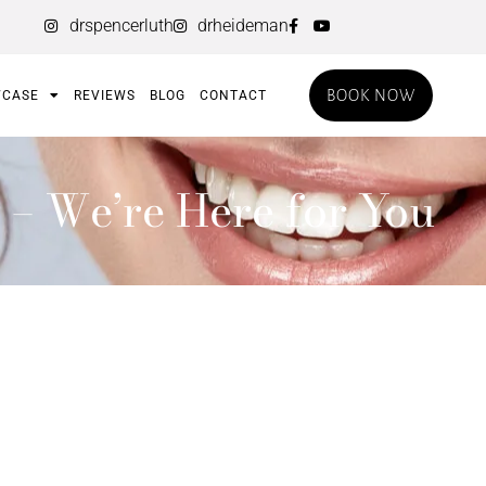
drspencerluth
drheideman
BOOK NOW
CASE
REVIEWS
BLOG
CONTACT
 – We’re Here for You