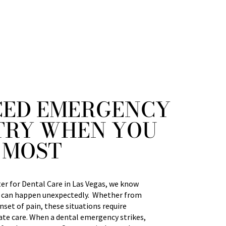
ED EMERGENCY
TRY WHEN YOU
 MOST
r for Dental Care in Las Vegas, we know
 can happen unexpectedly. Whether from
nset of pain, these situations require
e care. When a dental emergency strikes,