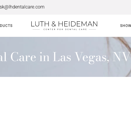
esk@lhdentalcare.com
ODUCTS
SHOW
 Care in Las Vegas, NV