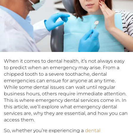
When it comes to dental health, it’s not always easy
to predict when an emergency may arise. From a
chipped tooth to a severe toothache, dental
emergencies can ensue for anyone at any time.
While some dental issues can wait until regular
business hours, others require immediate attention.
This is where emergency dental services come in. In
this article, we’ll explore what emergency dental
services are, why they are essential, and how you can
access them.
So, whether you’re experiencing a
dental