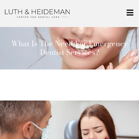
What Is The Need For Emergency
Dentist Services?