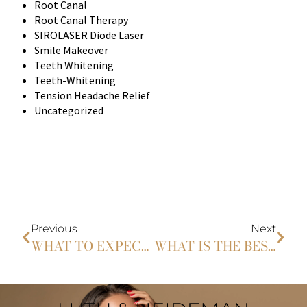
Root Canal
Root Canal Therapy
SIROLASER Diode Laser
Smile Makeover
Teeth Whitening
Teeth-Whitening
Tension Headache Relief
Uncategorized
Previous
Next
WHAT TO EXPECT DURING A GUM SHAPING TREATMENT?: A STEP-BY-STEP GUIDE TO THE PROCEDURE AND RECOVERY
WHAT IS THE BEST WAY TO WHITEN YOUR TEETH?