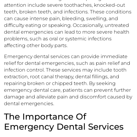
attention include severe toothaches, knocked-out
teeth, broken teeth, and infections. These conditions
can cause intense pain, bleeding, swelling, and
difficulty eating or speaking. Occasionally, untreated
dental emergencies can lead to more severe health
problems, such as oral or systemic infections
affecting other body parts.
Emergency dental services can provide immediate
relief for dental emergencies, such as pain relief and
infection control. These services may include tooth
extraction, root canal therapy, dental fillings, and
repairing broken or chipped teeth. By seeking
emergency dental care, patients can prevent further
damage and alleviate pain and discomfort caused by
dental emergencies.
The Importance Of
Emergency Dental Services