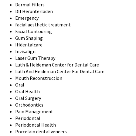
Dermal Fillers
Dll Herunterladen
Emergency
facial aesthetic treatment
Facial Contouring
Gum Shaping
IHdentalcare
Invisalign
Laser Gum Therapy
Luth & Heideman Center for Dental Care
Luth And Heideman Center For Dental Care
Mouth Reconstruction
Oral
Oral Health
Oral Surgery
Orthodontics
Pain Management
Periodontal
Periodontal Health
Porcelain dental veneers