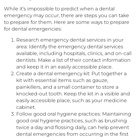
While it’s impossible to predict when a dental
emergency may occur, there are steps you can take
to prepare for them. Here are some ways to prepare
for dental emergencies:
Research emergency dental services in your
area: Identify the emergency dental services
available, including hospitals, clinics, and on-call
dentists. Make a list of their contact information
and keep it in an easily accessible place.
Create a dental emergency kit: Put together a
kit with essential items such as gauze,
painkillers, and a small container to store a
knocked-out tooth. Keep the kit in a visible and
easily accessible place, such as your medicine
cabinet.
Follow good oral hygiene practices: Maintaining
good oral hygiene practices, such as brushing
twice a day and flossing daily, can help prevent
dental emergencies from occurring in the first