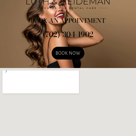
BOOK AN APPOINTMENT
(702)-304-1902
BOOK NOW