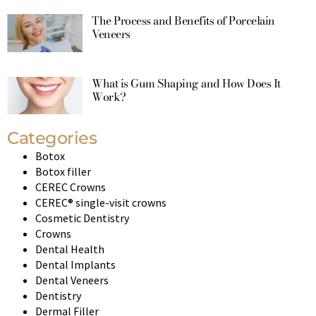
The Process and Benefits of Porcelain
Veneers
What is Gum Shaping and How Does It
Work?
Categories
Botox
Botox filler
CEREC Crowns
CEREC® single-visit crowns
Cosmetic Dentistry
Crowns
Dental Health
Dental Implants
Dental Veneers
Dentistry
Dermal Filler