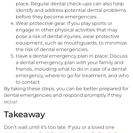
place. Regular dental check-ups can also help
identify and address potential dental problems
before they become emergencies.
Wear protective gear: If you play sports or
engage in other physical activities that may
pose a risk of dental injuries, wear protective
equipment, such as mouthguards, to minimize
the risk of dental emergencies.
Have a dental emergency plan in place: Discuss
a dental emergency plan with your family and
friends, including what to do in case of a dental
emergency, where to go for treatment, and who
to contact.
By taking these steps, you can be better prepared for
dental emergencies and respond promptly if they
occur.
Takeaway
Don’t wait until it’s too late. If you or a loved one