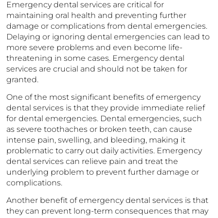
Emergency dental services are critical for
maintaining oral health and preventing further
damage or complications from dental emergencies.
Delaying or ignoring dental emergencies can lead to
more severe problems and even become life-
threatening in some cases. Emergency dental
services are crucial and should not be taken for
granted.
One of the most significant benefits of emergency
dental services is that they provide immediate relief
for dental emergencies. Dental emergencies, such
as severe toothaches or broken teeth, can cause
intense pain, swelling, and bleeding, making it
problematic to carry out daily activities. Emergency
dental services can relieve pain and treat the
underlying problem to prevent further damage or
complications.
Another benefit of emergency dental services is that
they can prevent long-term consequences that may