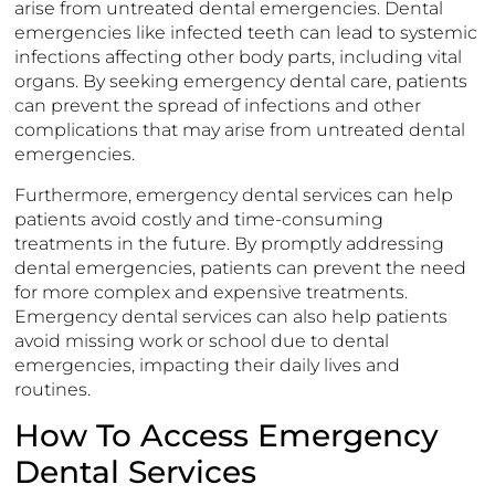
arise from untreated dental emergencies. Dental
emergencies like infected teeth can lead to systemic
infections affecting other body parts, including vital
organs. By seeking emergency dental care, patients
can prevent the spread of infections and other
complications that may arise from untreated dental
emergencies.
Furthermore, emergency dental services can help
patients avoid costly and time-consuming
treatments in the future. By promptly addressing
dental emergencies, patients can prevent the need
for more complex and expensive treatments.
Emergency dental services can also help patients
avoid missing work or school due to dental
emergencies, impacting their daily lives and
routines.
How To Access Emergency
Dental Services