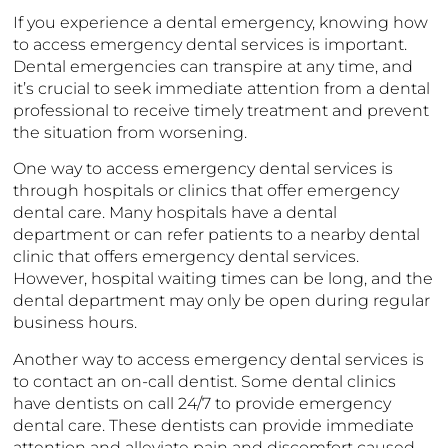
If you experience a dental emergency, knowing how
to access emergency dental services is important.
Dental emergencies can transpire at any time, and
it’s crucial to seek immediate attention from a dental
professional to receive timely treatment and prevent
the situation from worsening.
One way to access emergency dental services is
through hospitals or clinics that offer emergency
dental care. Many hospitals have a dental
department or can refer patients to a nearby dental
clinic that offers emergency dental services.
However, hospital waiting times can be long, and the
dental department may only be open during regular
business hours.
Another way to access emergency dental services is
to contact an on-call dentist. Some dental clinics
have dentists on call 24/7 to provide emergency
dental care. These dentists can provide immediate
attention and alleviate pain and discomfort caused