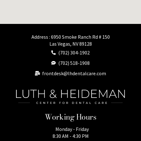
Address : 6950 Smoke Ranch Rd # 150
Las Vegas, NV 89128
(702) 304-1902
(702) 518-1908
frontdesk@lhdentalcare.com
Working Hours
Monday - Friday
8:30 AM - 4:30 PM