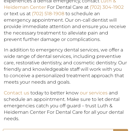
experiences a dental emergency, contact
Luth &
Heideman Center
For Dental Care at
(702) 304-1902
or text us at
(702) 518-1908
to schedule an
emergency appointment. Our on-call dentist will
provide immediate attention and ensure you receive
the necessary treatment to alleviate pain and
prevent further damage or complications.
In addition to emergency dental services, we offer a
wide range of dental services, including preventive
care, restorative dentistry, and cosmetic dentistry. Our
friendly and knowledgeable staff will work with you
to conceive a personalized treatment approach that
meets your needs and goals.
Contact us
today to better know
our services
and
schedule an appointment. Make sure to let dental
emergencies catch you off guard – trust Luth &
Heideman Center For Dental Care for all your dental
needs.