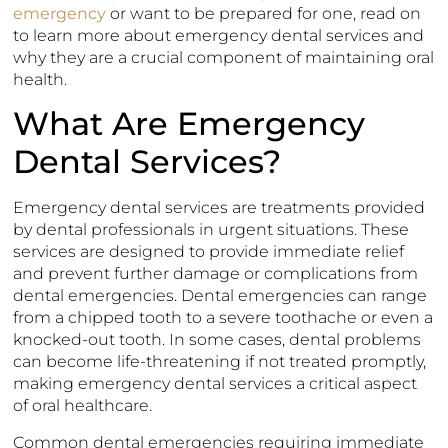
emergency
or want to be prepared for one, read on
to learn more about emergency dental services and
why they are a crucial component of maintaining oral
health.
What Are Emergency
Dental Services?
Emergency dental services are treatments provided
by dental professionals in urgent situations. These
services are designed to provide immediate relief
and prevent further damage or complications from
dental emergencies. Dental emergencies can range
from a chipped tooth to a severe toothache or even a
knocked-out tooth. In some cases, dental problems
can become life-threatening if not treated promptly,
making emergency dental services a critical aspect
of oral healthcare.
Common dental emergencies requiring immediate