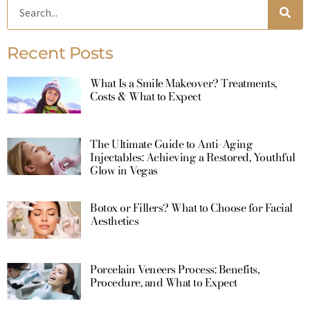
Recent Posts
What Is a Smile Makeover? Treatments,
Costs & What to Expect
The Ultimate Guide to Anti-Aging
Injectables: Achieving a Restored, Youthful
Glow in Vegas
Botox or Fillers? What to Choose for Facial
Aesthetics
Porcelain Veneers Process: Benefits,
Procedure, and What to Expect