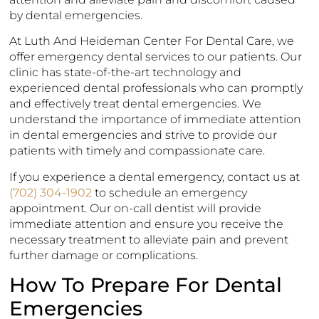
by dental emergencies.
At Luth And Heideman Center For Dental Care, we
offer emergency dental services to our patients. Our
clinic has state-of-the-art technology and
experienced dental professionals who can promptly
and effectively treat dental emergencies. We
understand the importance of immediate attention
in dental emergencies and strive to provide our
patients with timely and compassionate care.
If you experience a dental emergency, contact us at
(702) 304-1902
to schedule an emergency
appointment. Our on-call dentist will provide
immediate attention and ensure you receive the
necessary treatment to alleviate pain and prevent
further damage or complications.
How To Prepare For Dental
Emergencies