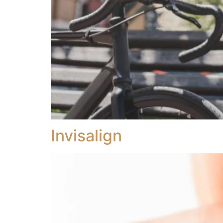
Invisalign