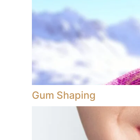
Gum Shaping