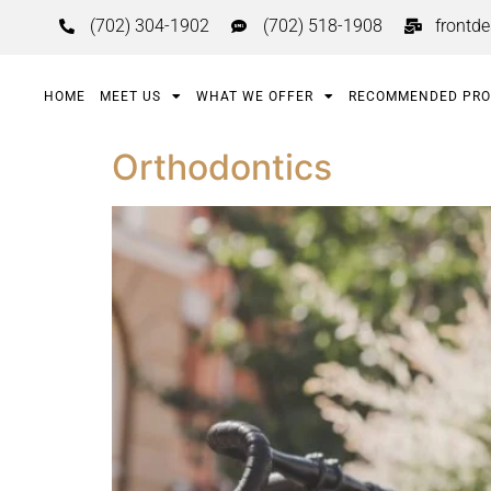
(702) 304-1902
(702) 518-1908
frontd
HOME
MEET US
WHAT WE OFFER
RECOMMENDED PR
Orthodontics