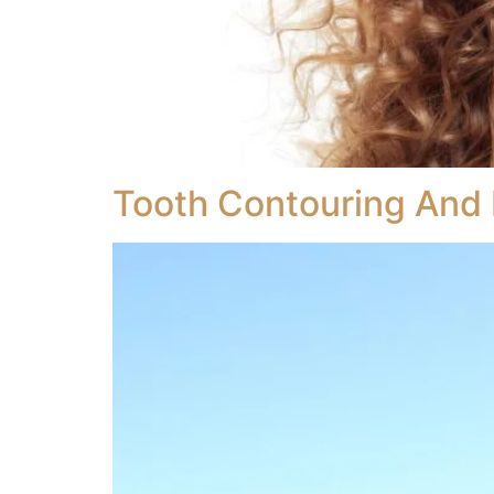
Tooth Contouring And 