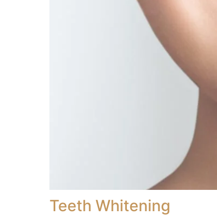
Teeth Whitening