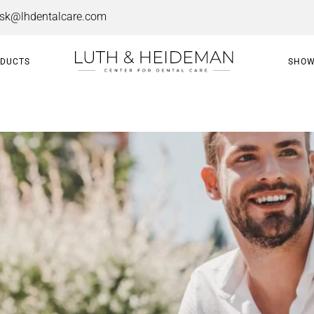
esk@lhdentalcare.com
ODUCTS
SHOW