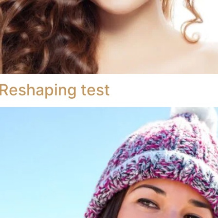
Reshaping test