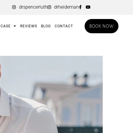
drspencerluth
drheideman
BOOK NOW
CASE
REVIEWS
BLOG
CONTACT