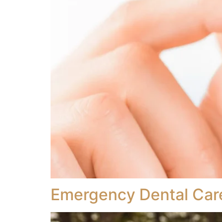
Emergency Dental Car