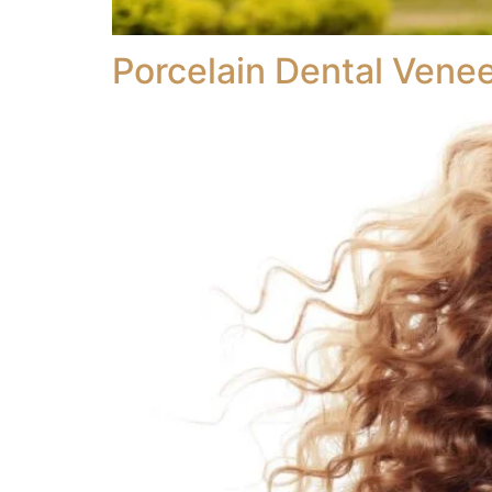
Porcelain Dental Vene